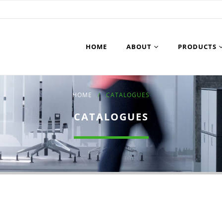
HOME
ABOUT
PRODUCTS
HOME
CATALOGUES
CATALOGUES