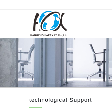
technological Support