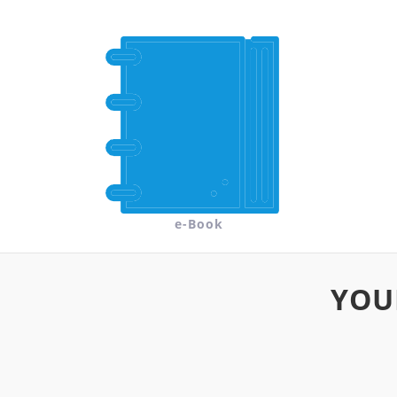
e-Book
YOU