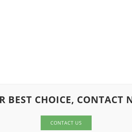
R BEST CHOICE, CONTACT 
CONTACT US