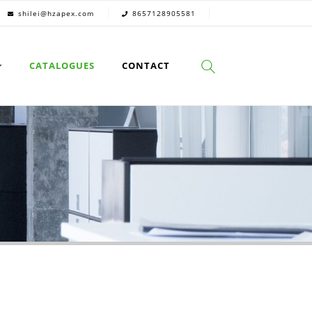
shilei@hzapex.com
8657128905581
CATALOGUES
CONTACT