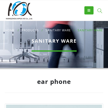
HOME
PRODUCTS
SANITARY WARE
SANITARY WARE
SANITARY WARE
ear phone