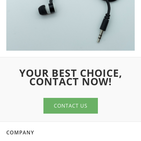
YOUR BEST CHOICE,
CONTACT NOW!
CONTACT US
COMPANY