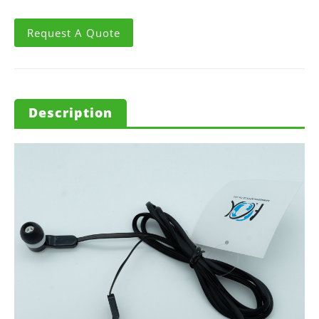
Request A Quote
Description