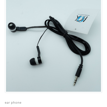
ear phone