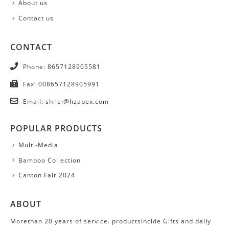
About us
Contact us
CONTACT
Phone:
8657128905581
Fax:
008657128905991
Email:
shilei@hzapex.com
POPULAR PRODUCTS
Multi-Media
Bamboo Collection
Canton Fair 2024
ABOUT
Morethan 20 years of service. productsinclde Gifts and daily